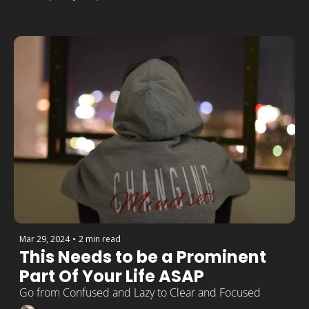
Mar 29, 2024
•
2 min read
This Needs to be a Prominent 
Part Of Your Life ASAP
Go from Confused and Lazy to Clear and Focused