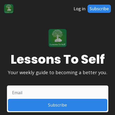
Log in
Subscribe
Lessons To Self
Your weekly guide to becoming a better you.
Subscribe