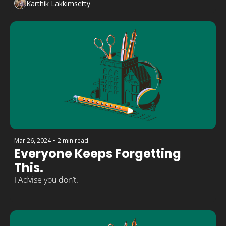
Karthik Lakkimsetty
Mar 26, 2024
•
2 min read
Everyone Keeps Forgetting 
This.
I Advise you don’t.