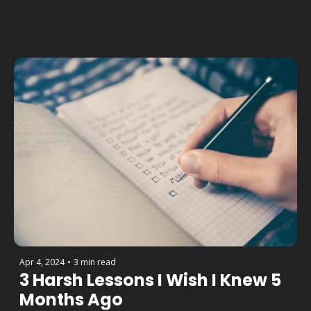
Apr 4, 2024
•
3 min read
3 Harsh Lessons I Wish I Knew 5 
Months Ago