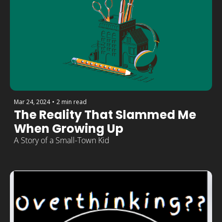
Mar 24, 2024
•
2 min read
The Reality That Slammed Me 
When Growing Up
A Story of a Small-Town Kid