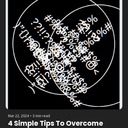
Mar 22, 2024
•
3 min read
4 Simple Tips To Overcome 