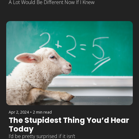
A Lot Would Be Different Now If I Knew
Apr 2, 2024
•
2 min read
The Stupidest Thing You’d Hear 
Today
I’d be pretty surprised if it isn’t