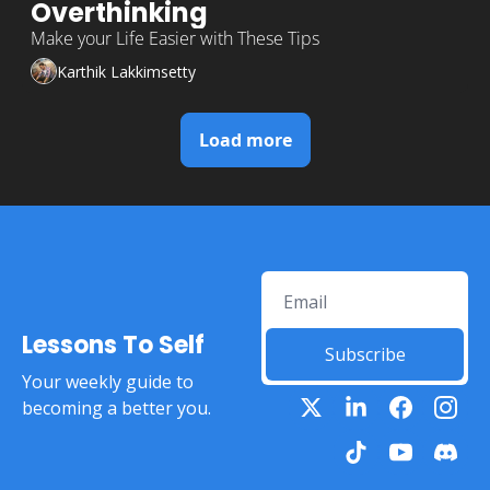
Overthinking 
Make your Life Easier with These Tips
Karthik Lakkimsetty
Load more
Lessons To Self
Subscribe
Your weekly guide to 
becoming a better you.