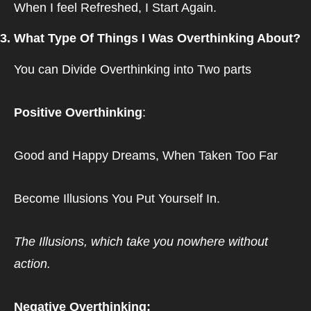
When I feel Refreshed, I Start Again.
3. What Type Of Things I Was Overthinking About?
You can Divide Overthinking into Two parts
Positive Overthinking
: 
Good and Happy Dreams, When Taken Too Far
Become Illusions You Put Yourself In.
The Illusions, which take you nowhere without 
action.
Negative Overthinking: 