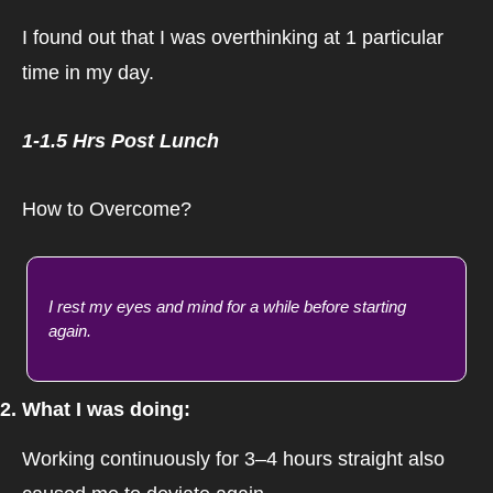
I found out that I was overthinking at 1 particular 
time in my day.
1-1.5 Hrs Post Lunch
How to Overcome?
I rest my eyes and mind for a while before starting 
again.
2. What I was doing:
Working continuously for 3–4 hours straight also 