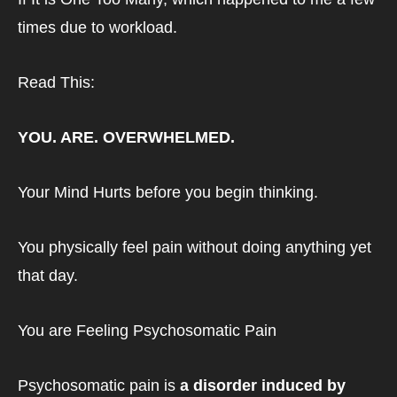
times due to workload.
Read This: 
YOU. ARE. OVERWHELMED.
Your Mind Hurts before you begin thinking.
You physically feel pain without doing anything yet 
that day.
You are Feeling Psychosomatic Pain
Psychosomatic pain is 
a disorder induced by 