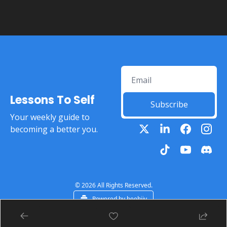
Lessons To Self
Subscribe
Your weekly guide to 
becoming a better you.
© 2026 All Rights Reserved.
Powered by beehiiv