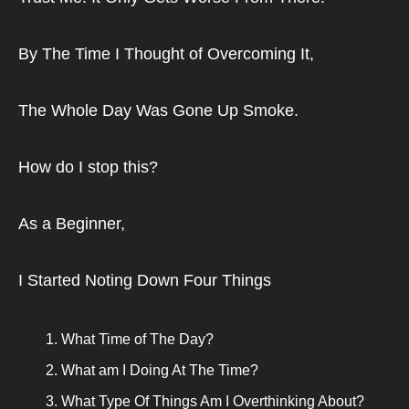
By The Time I Thought of Overcoming It,
The Whole Day Was Gone Up Smoke.
How do I stop this?
As a Beginner,
I Started Noting Down Four Things
What Time of The Day?
What am I Doing At The Time?
What Type Of Things Am I Overthinking About?