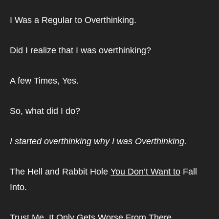
I Was a Regular to Overthinking.
Did I realize that I was overthinking?
A few Times, Yes.
So, what did I do?
I started overthinking why I was Overthinking.
The Hell and Rabbit Hole 
You Don’t Want to
 Fall 
Into.
Trust Me. It Only Gets Worse From There.