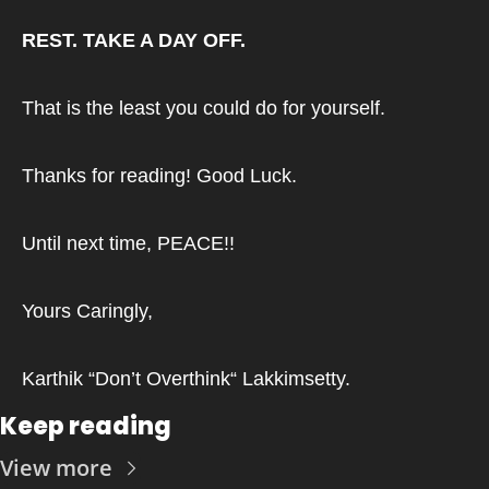
REST. TAKE A DAY OFF.
That is the least you could do for yourself.
Thanks for reading! Good Luck.
Until next time, PEACE!!
Yours Caringly,
Karthik “Don’t Overthink“ Lakkimsetty.
Keep reading
View more