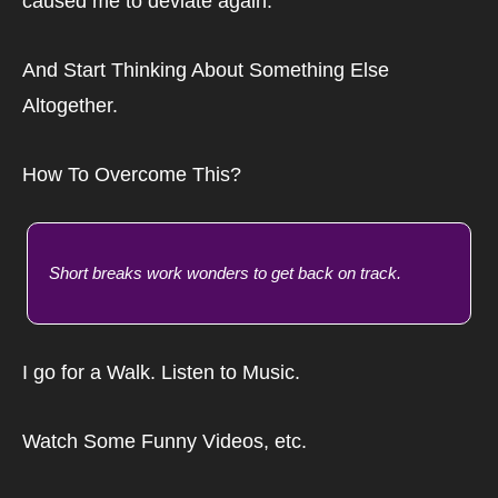
caused me to deviate again.
And Start Thinking About Something Else 
Altogether.
How To Overcome This?
Short breaks work wonders to get back on track.
I go for a Walk. Listen to Music.
Watch Some Funny Videos, etc.