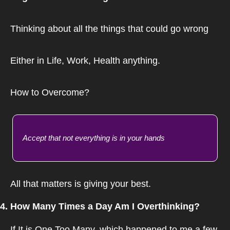
Thinking about all the things that could go wrong
Either in Life, Work, Health anything.
How to Overcome?
Accept that not everything is in your hands
All that matters is giving your best.
4. How Many Times a Day Am I Overthinking?
If It is One Too Many, which happened to me a few 