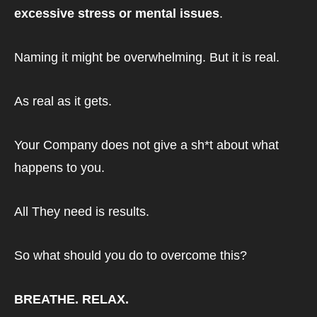
excessive stress or mental issues
.
Naming it might be overwhelming. But it is real.
As real as it gets.
Your Company does not give a sh*t about what 
happens to you.
All They need is results.
So what should you do to overcome this?
BREATHE. RELAX. 