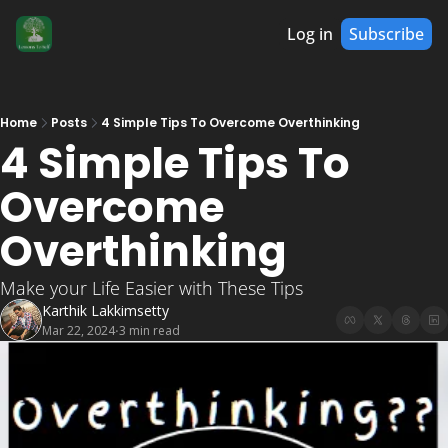
Log in
Subscribe
Home
Posts
4 Simple Tips To Overcome Overthinking
4 Simple Tips To 
Overcome 
Overthinking 
Make your Life Easier with These Tips
Karthik Lakkimsetty
Mar 22, 2024
3 min read
•