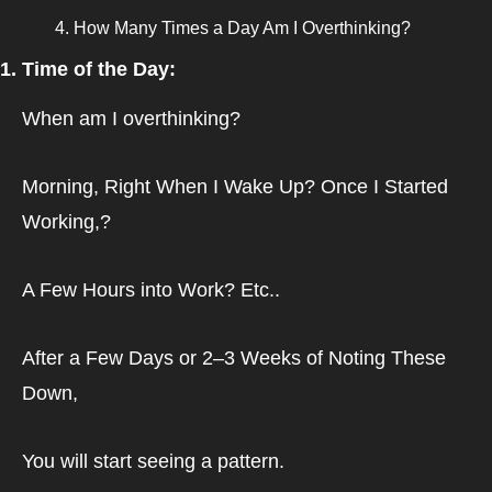
How Many Times a Day Am I Overthinking?
1. Time of the Day:
When am I overthinking?
Morning, Right When I Wake Up? Once I Started 
Working,? 
A Few Hours into Work? Etc..
After a Few Days or 2–3 Weeks of Noting These 
Down,
You will start seeing a pattern.