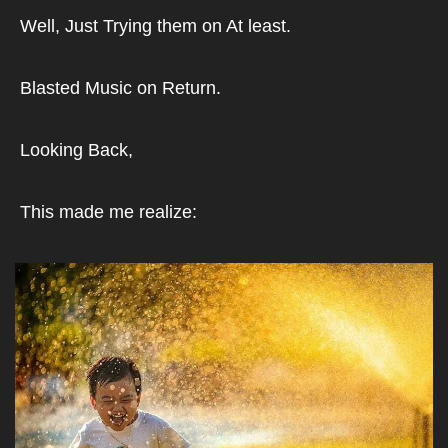
Well, Just Trying them on At least.
Blasted Music on Return.
Looking Back,
This made me realize: