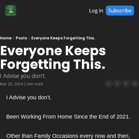
Log in
Subscribe
Home
Posts
Everyone Keeps Forgetting This.
Everyone Keeps 
Forgetting This.
I Advise you don’t.
Mar 26, 2024
2 min read
•
I Advise you don’t.
Been Working From Home Since the End of 2021.
Other than Family Occasions every now and then,