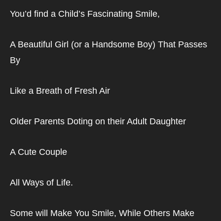
You’d find a Child’s Fascinating Smile,
A Beautiful Girl (or a Handsome Boy) That Passes 
By
Like a Breath of Fresh Air
Older Parents Doting on their Adult Daughter
A Cute Couple
All Ways of Life.
Some will Make You Smile, While Others Make 