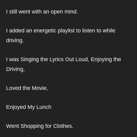
I still went with an open mind.
I added an energetic playlist to listen to while 
driving.
I was Singing the Lyrics Out Loud, Enjoying the 
Driving,
Loved the Movie,
Enjoyed My Lunch
Went Shopping for Clothes.