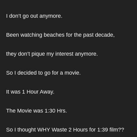
I don’t go out anymore.
Been watching beaches for the past decade,
they don’t pique my interest anymore.
So I decided to go for a movie.
It was 1 Hour Away.
The Movie was 1:30 Hrs.
So I thought WHY Waste 2 Hours for 1:39 film??