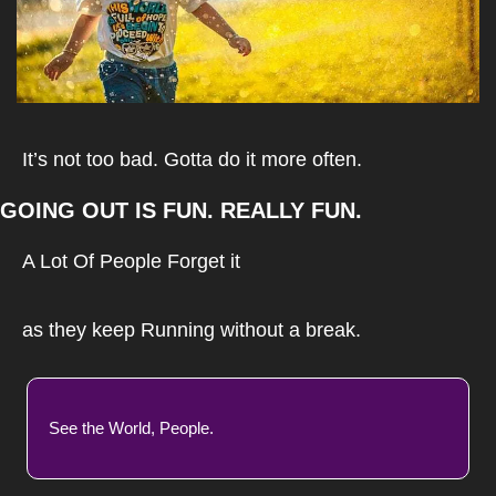
It’s not too bad. Gotta do it more often.
GOING OUT IS FUN. REALLY FUN.
A Lot Of People Forget it
as they keep Running without a break.
See the World, People.