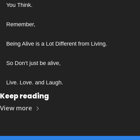
You Think.
Remember,
Being Alive is a Lot Different from Living.
So Don’t just be alive,
Live. Love. and Laugh.
Keep reading
View more