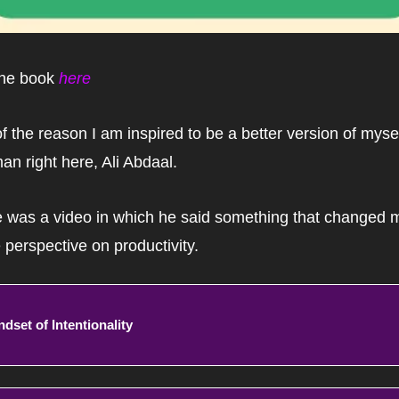
he book 
here
of the reason I am inspired to be a better version of myself
man right here, Ali Abdaal.
 was a video in which he said something that changed m
e perspective on productivity.
ndset of Intentionality