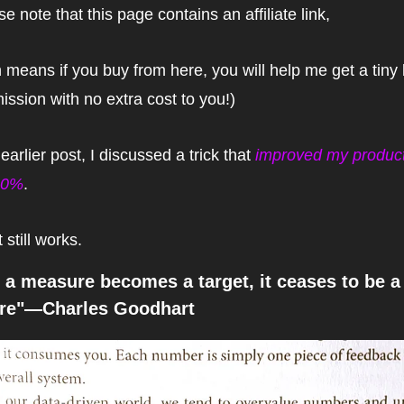
se note that this page contains an affiliate link,
 means if you buy from here, you will help me get a tiny bi
ssion with no extra cost to you!)
earlier post, I discussed a trick that 
improved my producti
00%
.
t still works.
a measure becomes a target, it ceases to be a
re"—Charles Goodhart