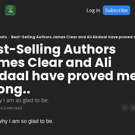
Log in
Subscribe
osts
Best-Selling Authors James Clear and Ali Abdaal have proved 
st-Selling Authors 
mes Clear and Ali 
daal have proved me
ong..
 I am so glad to be.
24
3 min read
•
hy I am so glad to be.