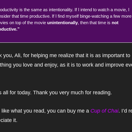
oductivity is the same as intentionality. If I intend to watch a movie, I 
sider that time productive. If I find myself binge-watching a few more 
ies on top of the movie 
unintentionally
, then that time is 
not 
oductive.”
 you, Ali, for helping me realize that it is as important to
hing you love and enjoy, as it is to work and improve eve
s all for today. Thank you very much for reading.
u like what you read, you can buy me a 
Cup of Chai
. I’d r
ciate it.