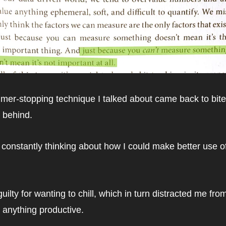
imer-stopping technique I talked about came back to bite
e behind.
 constantly thinking about how I could make better use o
 guilty for wanting to chill, which in turn distracted me from
 anything productive.