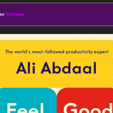
ter 
Ali Abdaal