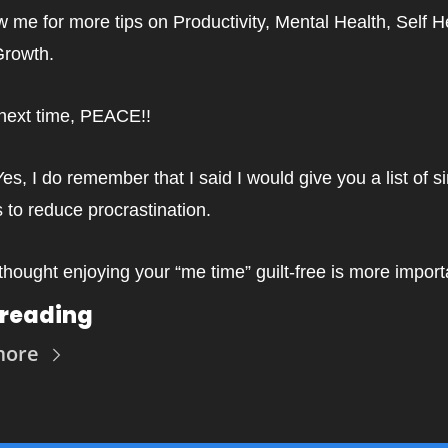
w me for more tips on Productivity, Mental Health, Self He
Growth.
 next time, PEACE!!
Yes, I do remember that I said I would give you a list of si
 to reduce procrastination.
 thought enjoying your “me time” guilt-free is more import
 reading
more