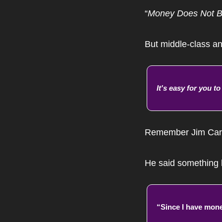
“
Money Does Not B
But middle-class an
It's easy for you t
Remember Jim Carr
He said something l
“Since I have money