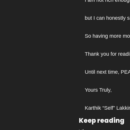
but I can honestly 
So having more mon
Thank you for rea
Until next time, PE
Yours Truly,
Karthik “Self” Lakki
Keep reading