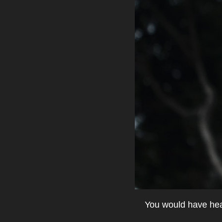
You would have hear