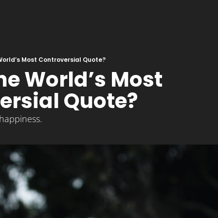
 World’s Most Controversial Quote?
the World’s Most 
ersial Quote?
happiness.