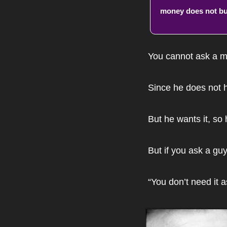
money does not bu
You cannot ask a ma
Since he does not h
But he wants it, so h
But if you ask a guy
“You don’t need it 