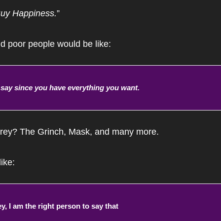
uy Happiness.
”
d poor people would be like:
o say since you have everything you want.
ey? The Grinch, Mask, and many more.
ike:
, I am the right person to say that 