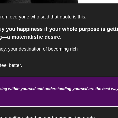
rom everyone who said that quote is this:
 you happiness if your whole purpose is getti
—a materialistic desire.
ney, your destination of becoming rich 
eel better.
ing within yourself and understanding yourself are the best way
h to neither stand by nor be against the quote, 