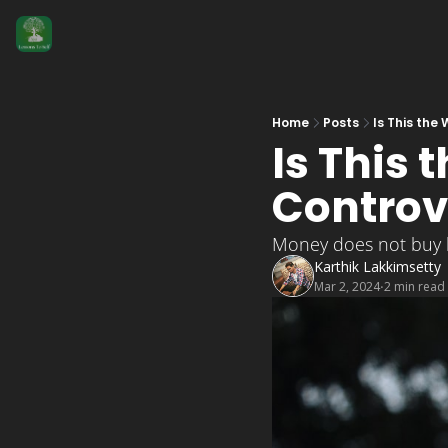
Home
Posts
Is This the
Is This 
Controv
Money does not buy 
Karthik Lakkimsetty
Mar 2, 2024
2 min read
•