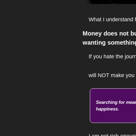
What I understand f
Money does not buy
wanting something
If you hate the jour
will NOT make you f
Searching for mean
happiness.
I am not rich enoug