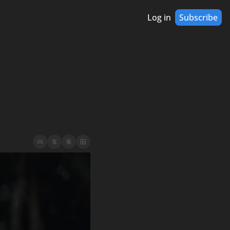
Log in
Subscribe