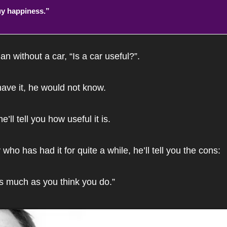
y happiness.”
n without a car, “Is a car useful?”. 
ave it, he would not know. 
e’ll tell you how useful it is.
 who has had it for quite a while, he’ll tell you the cons:
as much as you think you do.”