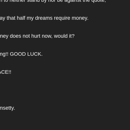
say that half my dreams require money.
ey does not hurt now, would it?
ding!! GOOD LUCK.
ACE!!
msetty.