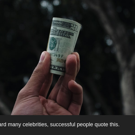
d many celebrities, successful people quote this.