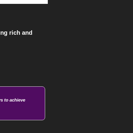
ng rich and 
s to achieve 